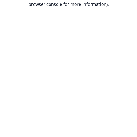
browser console for more information).