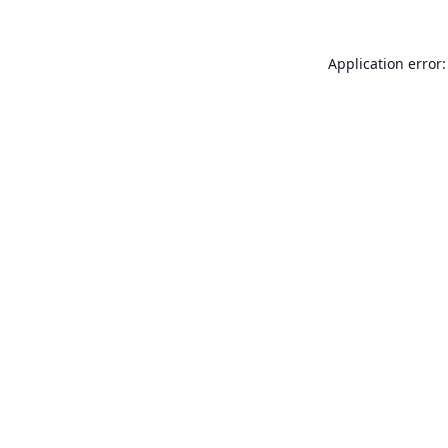
Application error: