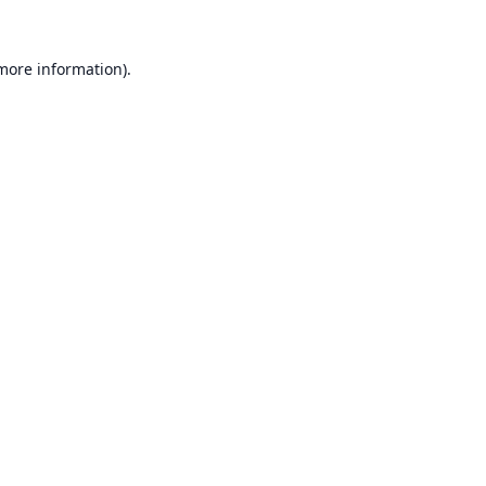
 more information).